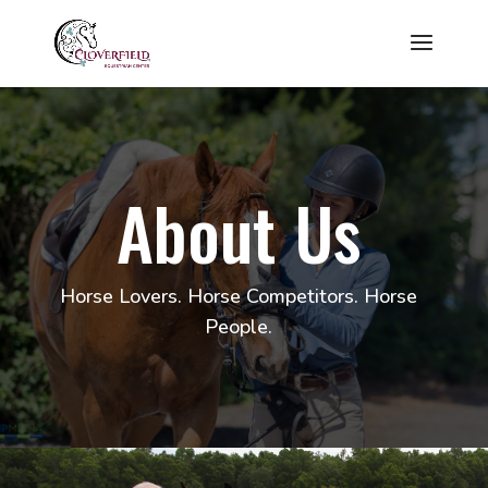
About Us
Horse Lovers. Horse Competitors. Horse
People.