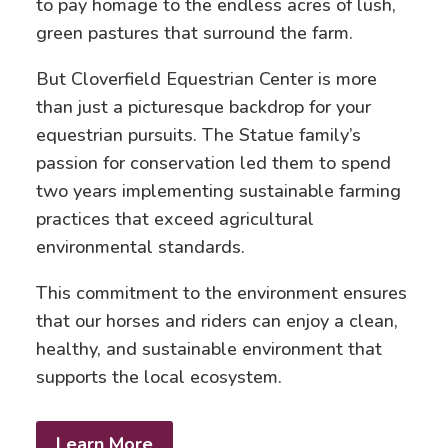
to pay homage to the endless acres of lush,
green pastures that surround the farm.
But Cloverfield Equestrian Center is more
than just a picturesque backdrop for your
equestrian pursuits. The Statue family’s
passion for conservation led them to spend
two years implementing sustainable farming
practices that exceed agricultural
environmental standards.
This commitment to the environment ensures
that our horses and riders can enjoy a clean,
healthy, and sustainable environment that
supports the local ecosystem.
Learn More