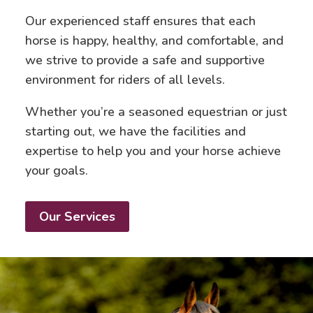
Our experienced staff ensures that each
horse is happy, healthy, and comfortable, and
we strive to provide a safe and supportive
environment for riders of all levels.
Whether you’re a seasoned equestrian or just
starting out, we have the facilities and
expertise to help you and your horse achieve
your goals.
Our Services