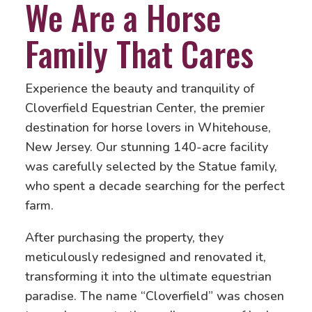
We Are a Horse
Family That Cares
Experience the beauty and tranquility of
Cloverfield Equestrian Center, the premier
destination for horse lovers in Whitehouse,
New Jersey. Our stunning 140-acre facility
was carefully selected by the Statue family,
who spent a decade searching for the perfect
farm.
After purchasing the property, they
meticulously redesigned and renovated it,
transforming it into the ultimate equestrian
paradise. The name “Cloverfield” was chosen