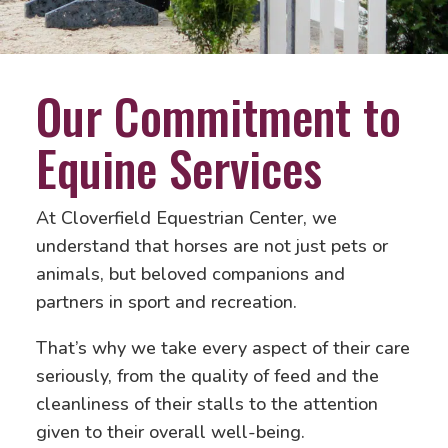
Our Commitment to
Equine Services
At Cloverfield Equestrian Center, we
understand that horses are not just pets or
animals, but beloved companions and
partners in sport and recreation.
That’s why we take every aspect of their care
seriously, from the quality of feed and the
cleanliness of their stalls to the attention
given to their overall well-being.